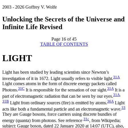
2003 - 2026 Goffrey V. Wolfe
Unlocking the Secrets of the Universe and
Infinite Life Revised
Page 16 of 45
TABLE OF CONTENTS
LIGHT
Light has been studied by leading scientists since Newton’s
31A
investigation of it in 1672. Light usually refers to visible light.
Light comes atoms in the form of discrete energy packets called
31C
31A
Photons.
It is responsible for the sensation of our sight.
It is a
31A
,
part of electromagnetic radiation that can be seen by our eyes.
31B
36A
Light from ordinary sources (fire) is emitted by atoms.
Light
33
acts like both a fundamental particle and an electromagnetic wave.
They are Gauge bosons, force carriers using discrete bundles of
31c
energy (quanta) from photons. See reference
, from Wikipedia;
subject: Gauge boson, dated 22 January 2020 at 14:07 (UTC), also,