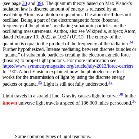
(see page
30
and
39
). The quantum theory based on Max Planck’s
radiation law is discrete amount of energy is released by an
oscillating Atom as a photon or quantum. The atom itself does not
oscillate. Being a part of the electromagnetic force (bosons),
frequency of the photon’s mediating subatomic particles are the
oscillating measurements. Author, also see Wikipedia, subject; Atom,
dated February 19, 2022, at 10:27 (UTC). The energy of the
34
quantum is equal to the product of the frequency of the radiation.
Further hypothesized, Intense mediating between discrete bundles or
“quanta” of subatomic particles creating the electromagnetic force
(bosons) to propel light photons. For more information see
https://www.symmetrymagazine.org/article/july-2013/force-carriers
.
In 1905 Albert Einstein explained how the photoelectric effect
works for the transmission of light by using the discrete energy
35
32
packets or quanta.
Light is still not fully understood.
38
Light travels in a straight line. Gravity causes light to curve.
In the
36
known
universe light travels a speed of 186,000 miles per second.
Some common types of light reactions.